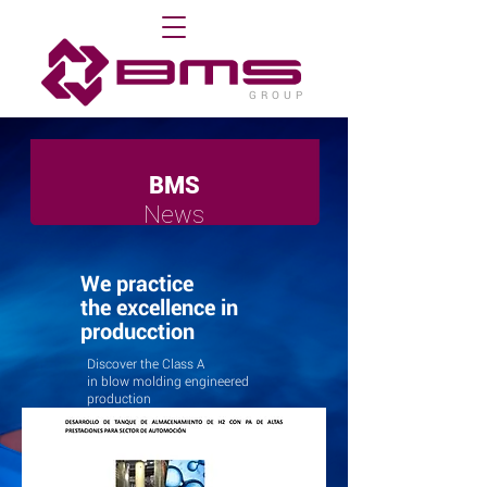
G R O U P
BMS
News
We practice
the excellence in
producction
Discover the Class A
in blow molding engineered
production