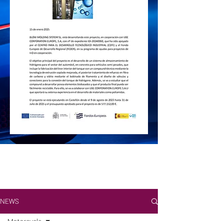
Check out the
BMS
news of the Blow
Molding sector
Fairs, new projects, challenges and
information on the world of engineering
and production of plastics with Blow
Molding technology.
NEWS