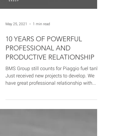
May 25, 2021
1 min read
10 YEARS OF POWERFUL
PROFESSIONAL AND
PRODUCTIVE RELATIONSHIP
BMS Group still counts for Piaggio fuel tanks!
Just received new projects to develop. We
have great professional relationship with...