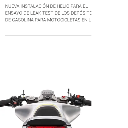
Mar 28, 2019
1 min read
HELIUM LEAK TEST
NUEVA INSTALACIÓN DE HELIO PARA EL
ENSAYO DE LEAK TEST DE LOS DEPÓSITOS
DE GASOLINA PARA MOTOCICLETAS EN LA
PLANTA BLOW MOLDING SYSTEM...