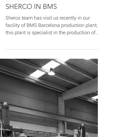
Jun 12, 2020
2 min read
SHERCO IN BMS
Sherco team has visit us recently in our
facility of BMS Barcelona production plant,
this plant is specialist in the production of...