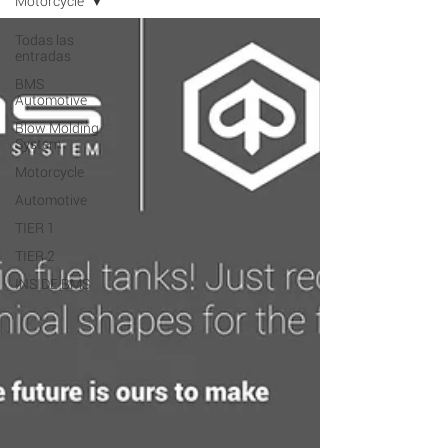
Motorcycle
Todas las
entradas
BMS
Automotive
Blow Molding
System
Motorcycle
Automotive
TIER 1
TIER 2
INSIDE BMS