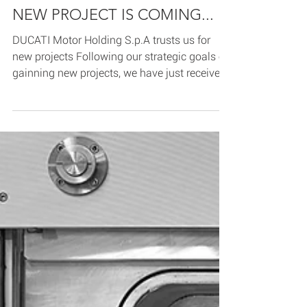
Jul 10, 2020
1 min read
NEW PROJECT IS COMING...
DUCATI Motor Holding S.p.A trusts us for
new projects Following our strategic goals of
gainning new projects, we have just received
the...